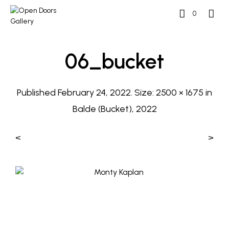
0
06_bucket
Published
February 24, 2022
. Size:
2500 × 1675
in
Balde (Bucket), 2022
<
>