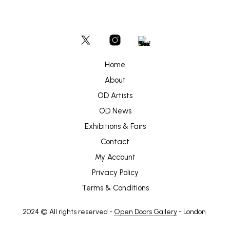
Home
About
OD Artists
OD News
Exhibitions & Fairs
Contact
My Account
Privacy Policy
Terms & Conditions
2024 © All rights reserved -
Open Doors Gallery
- London