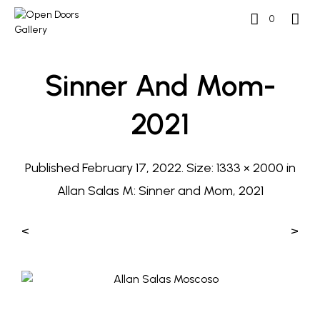
0
Sinner And Mom-
2021
Published
February 17, 2022
. Size:
1333 × 2000
in
Allan Salas M: Sinner and Mom, 2021
<
>