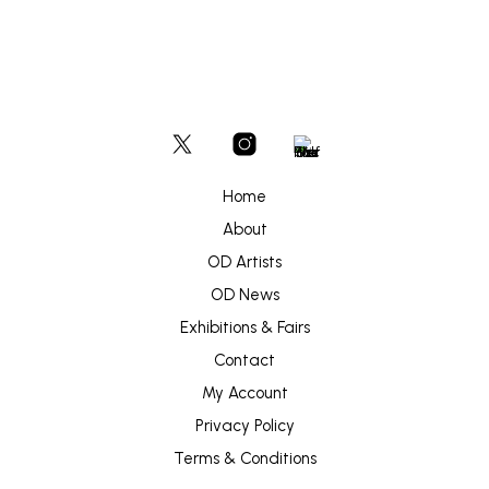
Home
About
OD Artists
OD News
Exhibitions & Fairs
Contact
My Account
Privacy Policy
Terms & Conditions