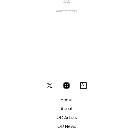
Home
About
OD Artists
OD News