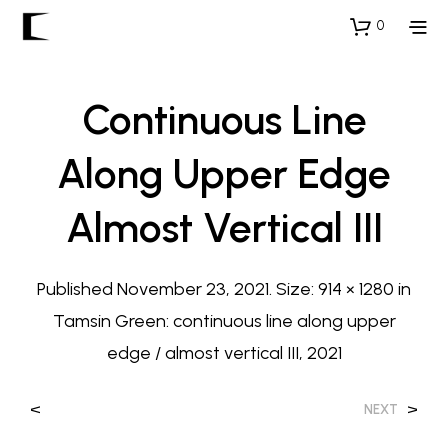
0
Continuous Line
Along Upper Edge
Almost Vertical III
Published
November 23, 2021
. Size:
914 × 1280
in
Tamsin Green: continuous line along upper
edge / almost vertical III, 2021
<
>
NEXT