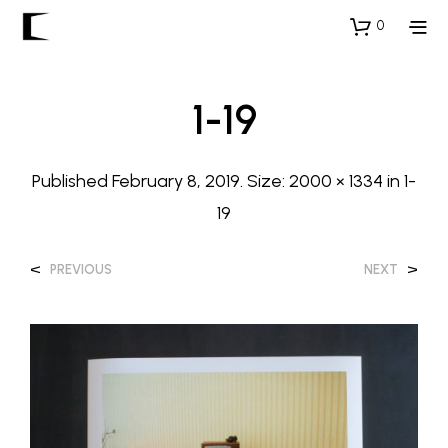
0
1-19
Published
February 8, 2019
. Size:
2000 × 1334
in
1-
19
<
>
PREVIOUS
NEXT