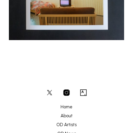
Home
About
OD Artists