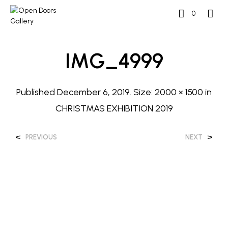
0
IMG_4999
Published
December 6, 2019
. Size:
2000 × 1500
in
CHRISTMAS EXHIBITION 2019
<
>
PREVIOUS
NEXT