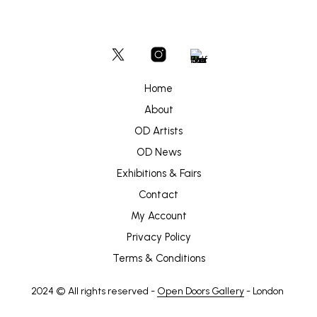
Home
About
OD Artists
OD News
Exhibitions & Fairs
Contact
My Account
Privacy Policy
Terms & Conditions
2024 © All rights reserved -
Open Doors Gallery
- London