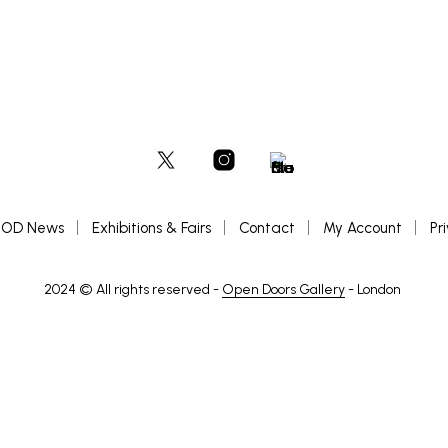
OD News
Exhibitions & Fairs
Contact
My Account
Pr
2024 © All rights reserved -
Open Doors Gallery
- London