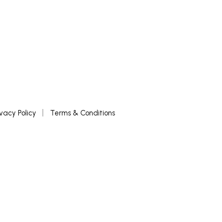
ivacy Policy
Terms & Conditions