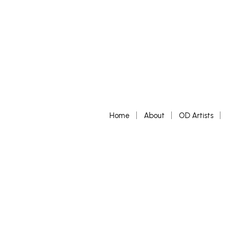
Home
About
OD Artists