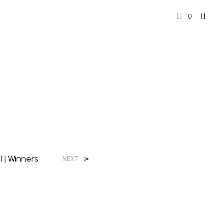
0
 | Winners
>
NEXT