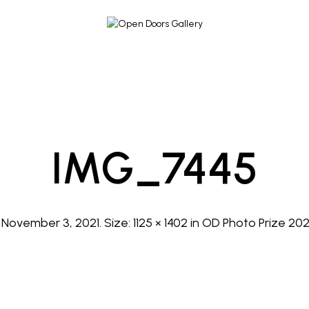
IMG_7445
d
November 3, 2021
. Size:
1125 × 1402
in
OD Photo Prize 2021