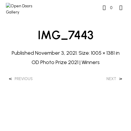
0
IMG_7443
Published
November 3, 2021
. Size:
1005 × 1381
in
OD Photo Prize 2021 | Winners
<
>
PREVIOUS
NEXT