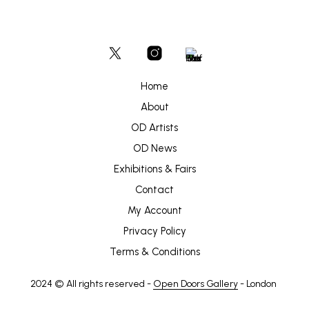
Home
About
OD Artists
OD News
Exhibitions & Fairs
Contact
My Account
Privacy Policy
Terms & Conditions
2024 © All rights reserved -
Open Doors Gallery
- London