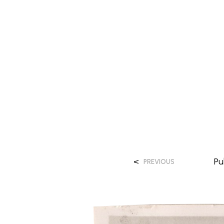
<
Pu
PREVIOUS