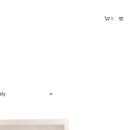
0
sly
>