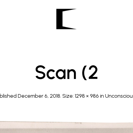
Scan (2
blished
December 6, 2018
. Size:
1298 × 986
in
Unconsciou