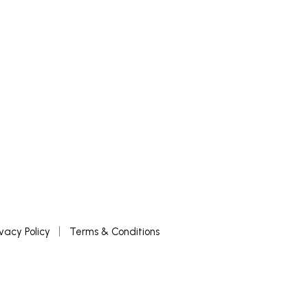
ivacy Policy
Terms & Conditions