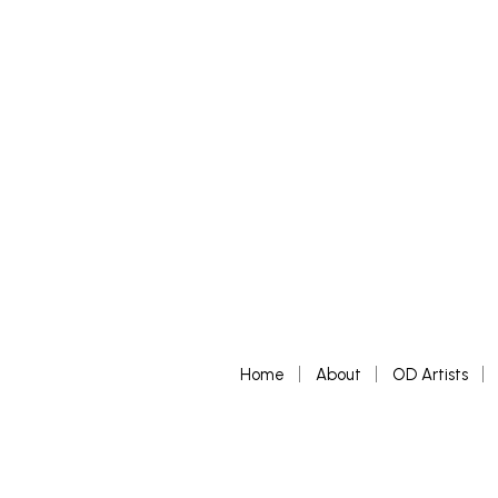
Home
About
OD Artists