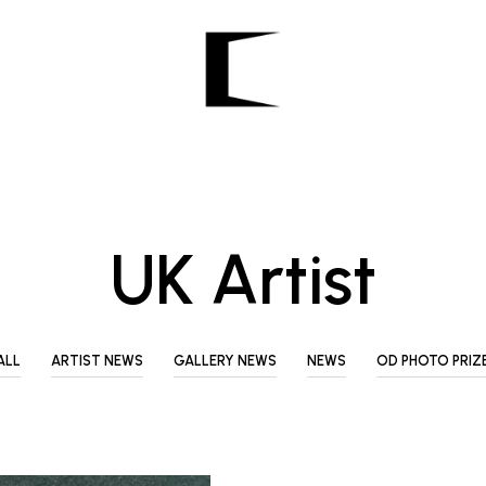
UK Artist
ALL
ARTIST NEWS
GALLERY NEWS
NEWS
OD PHOTO PRIZ