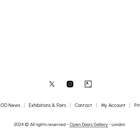
OD News
Exhibitions & Fairs
Contact
My Account
Pr
2024 © All rights reserved -
Open Doors Gallery
- London