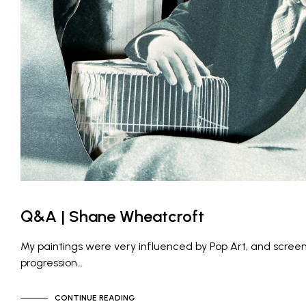
Q&A | Shane Wheatcroft
My paintings were very influenced by Pop Art, and screen
progression…
CONTINUE READING