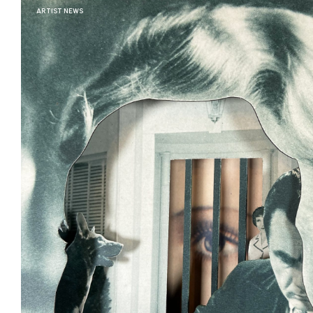
ARTIST NEWS