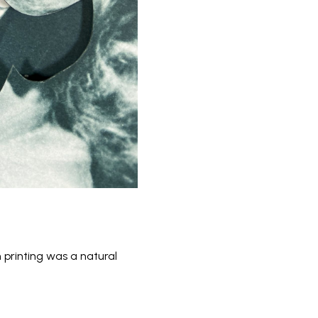
 printing was a natural