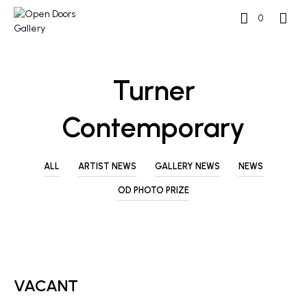
0
Turner
Contemporary
ALL
ARTIST NEWS
GALLERY NEWS
NEWS
OD PHOTO PRIZE
ARTIST NEWS
VACANT