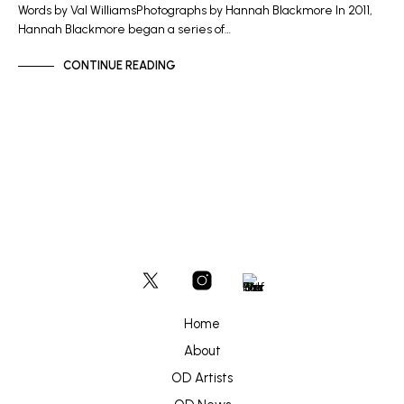
Words by Val WilliamsPhotographs by Hannah Blackmore In 2011,
Hannah Blackmore began a series of…
CONTINUE READING
Home
About
OD Artists