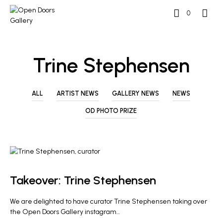
0
Trine Stephensen
ALL
ARTIST NEWS
GALLERY NEWS
NEWS
OD PHOTO PRIZE
GALLERY NEWS
Takeover: Trine Stephensen
We are delighted to have curator Trine Stephensen taking over
the Open Doors Gallery instagram…