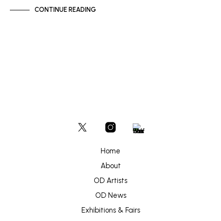
CONTINUE READING
Home
About
OD Artists
OD News
Exhibitions & Fairs