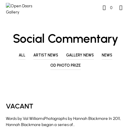
0
Social Commentary
ALL
ARTIST NEWS
GALLERY NEWS
NEWS
OD PHOTO PRIZE
ARTIST NEWS
VACANT
Words by Val WilliamsPhotographs by Hannah Blackmore In 2011,
Hannah Blackmore began a series of…