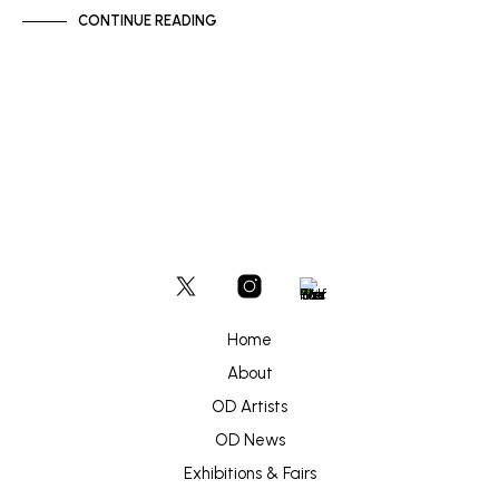
CONTINUE READING
Home
About
OD Artists
OD News
Exhibitions & Fairs