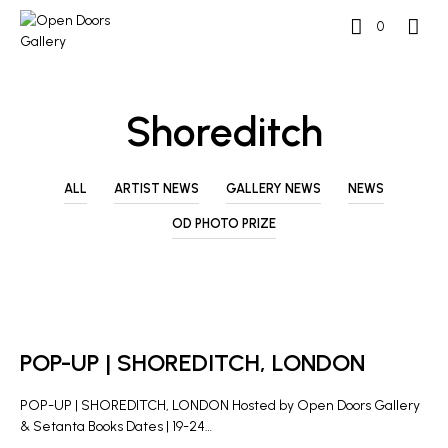
0
Shoreditch
ALL
ARTIST NEWS
GALLERY NEWS
NEWS
OD PHOTO PRIZE
GALLERY NEWS
POP-UP | SHOREDITCH, LONDON
POP-UP | SHOREDITCH, LONDON Hosted by Open Doors Gallery
& Setanta Books Dates | 19-24…