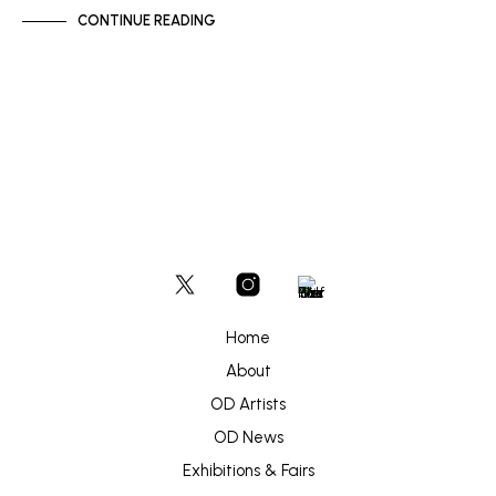
CONTINUE READING
Home
About
OD Artists
OD News
Exhibitions & Fairs