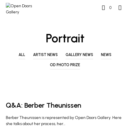
0
Portrait
ALL
ARTIST NEWS
GALLERY NEWS
NEWS
OD PHOTO PRIZE
ARTIST NEWS
Q&A: Berber Theunissen
Berber Theunissen is represented by Open Doors Gallery. Here
she talks about her process, her…