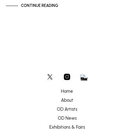
CONTINUE READING
Home
About
OD Artists
OD News
Exhibitions & Fairs