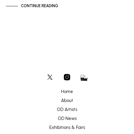
CONTINUE READING
Home
About
OD Artists
OD News
Exhibitions & Fairs