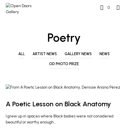
0
Poetry
ALL
ARTIST NEWS
GALLERY NEWS
NEWS
OD PHOTO PRIZE
ARTIST NEWS
A Poetic Lesson on Black Anatomy
I grew up in spaces where Black bodies were not considered
beautiful or worthy enough…