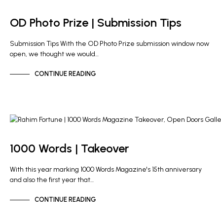
OD PHOTO PRIZE
OD Photo Prize | Submission Tips
Submission Tips With the OD Photo Prize submission window now
open, we thought we would…
CONTINUE READING
NEWS
OD PHOTO PRIZE
1000 Words | Takeover
With this year marking 1000 Words Magazine's 15th anniversary
and also the first year that…
CONTINUE READING