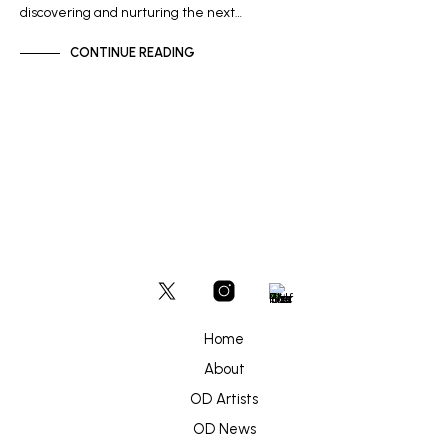
discovering and nurturing the next…
CONTINUE READING
Home
About
OD Artists
OD News