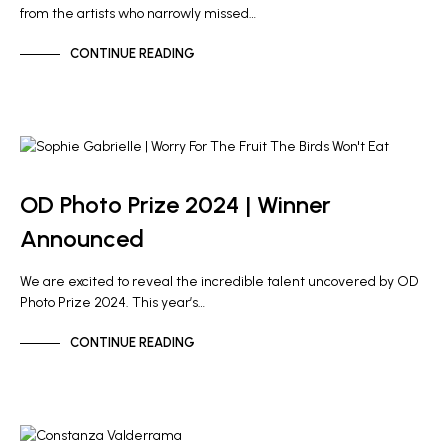
from the artists who narrowly missed…
CONTINUE READING
NEWS
OD PHOTO PRIZE
OD Photo Prize 2024 | Winner
Announced
We are excited to reveal the incredible talent uncovered by OD
Photo Prize 2024. This year’s…
CONTINUE READING