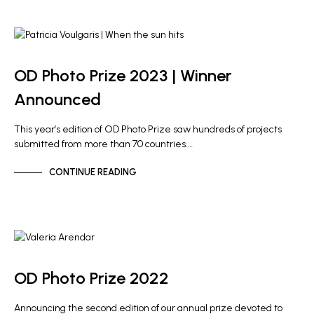
NEWS
OD Photo Prize 2023 | Winner
Announced
This year’s edition of OD Photo Prize saw hundreds of projects
submitted from more than 70 countries.…
CONTINUE READING
NEWS
OD Photo Prize 2022
Announcing the second edition of our annual prize devoted to