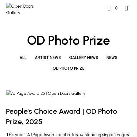
0
OD Photo Prize
ALL
ARTIST NEWS
GALLERY NEWS
NEWS
OD PHOTO PRIZE
GALLERY NEWS
OD PHOTO PRIZE
People’s Choice Award | OD Photo
Prize, 2025
This year’s AJ Page Award celebrates outstanding single images