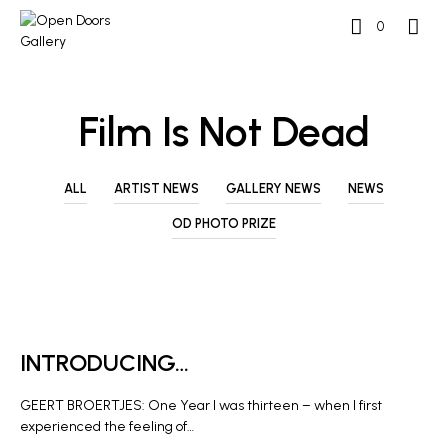
0
Film Is Not Dead
ALL
ARTIST NEWS
GALLERY NEWS
NEWS
OD PHOTO PRIZE
ARTIST NEWS
INTRODUCING…
GEERT BROERTJES: One Year I was thirteen – when I first
experienced the feeling of…