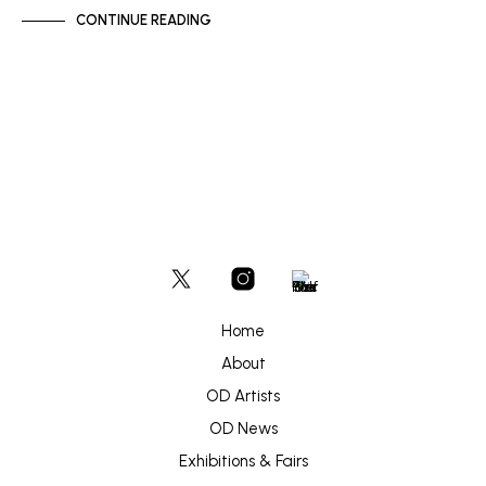
CONTINUE READING
Home
About
OD Artists
OD News
Exhibitions & Fairs