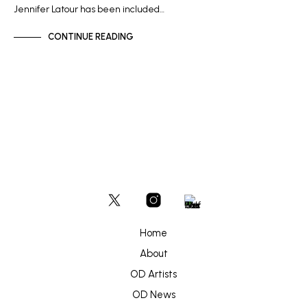
Jennifer Latour has been included…
CONTINUE READING
Home
About
OD Artists
OD News