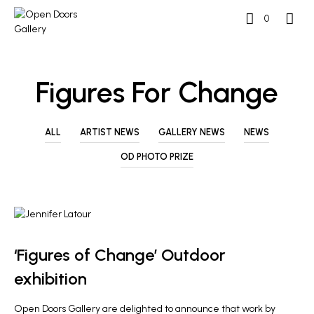
0
Figures For Change
ALL
ARTIST NEWS
GALLERY NEWS
NEWS
OD PHOTO PRIZE
ARTIST NEWS
‘Figures of Change’ Outdoor
exhibition
Open Doors Gallery are delighted to announce that work by