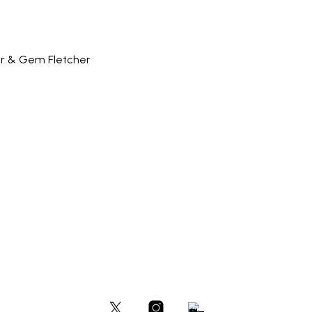
er & Gem Fletcher