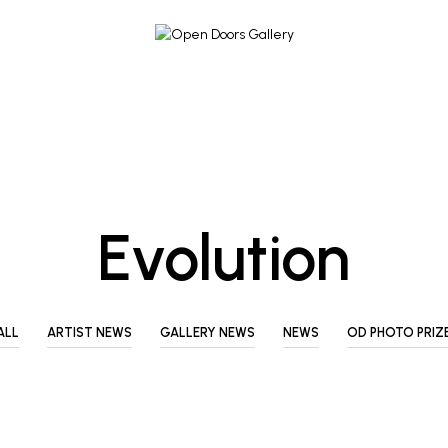
Evolution
ALL
ARTIST NEWS
GALLERY NEWS
NEWS
OD PHOTO PRIZ