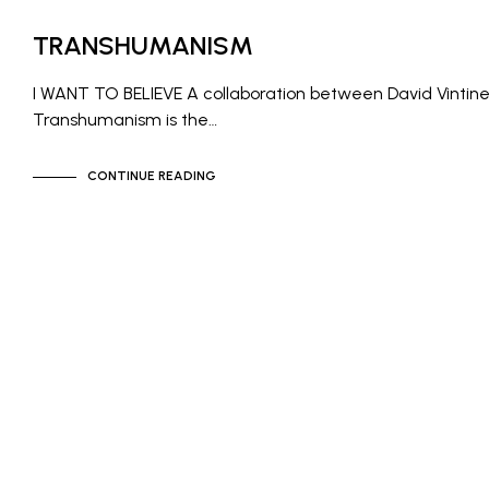
NEWS
TRANSHUMANISM
I WANT TO BELIEVE A collaboration between David Vintin
Transhumanism is the…
CONTINUE READING