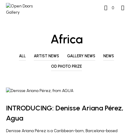
0
Africa
ALL
ARTIST NEWS
GALLERY NEWS
NEWS
OD PHOTO PRIZE
ARTIST NEWS
INTRODUCING: Denisse Ariana Pérez,
Agua
Denisse Ariana Pérez is a Caribbean-born, Barcelona-based