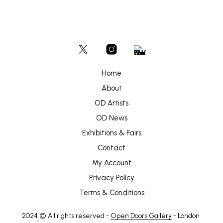
Home
About
OD Artists
OD News
Exhibitions & Fairs
Contact
My Account
Privacy Policy
Terms & Conditions
2024 © All rights reserved -
Open Doors Gallery
- London