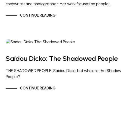
copywriter and photographer. Her work focuses on people,…
CONTINUE READING
GALLERY NEWS
Saïdou Dicko: The Shadowed People
THE SHADOWED PEOPLE, Saïdou Dicko, but who are the Shadow
People?
CONTINUE READING