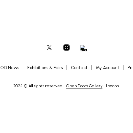
OD News
Exhibitions & Fairs
Contact
My Account
Pr
2024 © All rights reserved -
Open Doors Gallery
- London