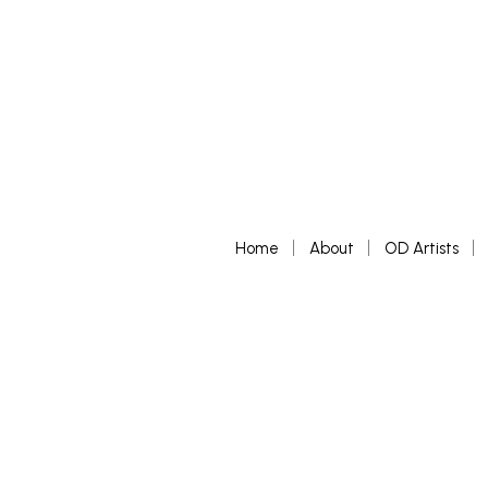
Home
About
OD Artists