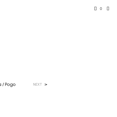
0
 / Pogo
>
NEXT