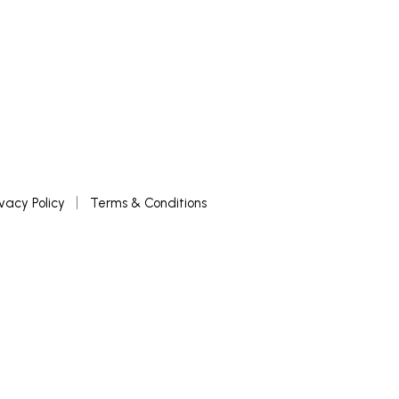
ivacy Policy
Terms & Conditions