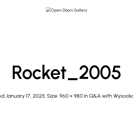
Rocket_2005
hed
January 17, 2025
. Size:
960 × 980
in
Q&A with Wysocka