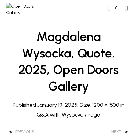
0
Magdalena
Wysocka, Quote,
2025, Open Doors
Gallery
Published
January 19, 2025
. Size:
1200 × 1500
in
Q&A with Wysocka / Pogo
<
>
PREVIOUS
NEXT