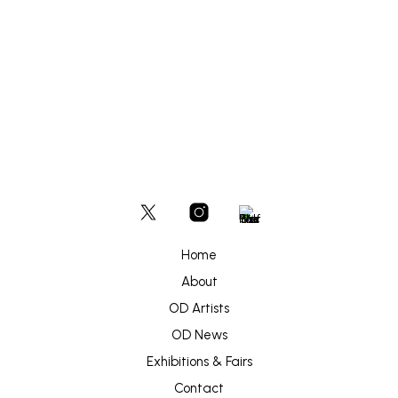
Home
About
OD Artists
OD News
Exhibitions & Fairs
Contact