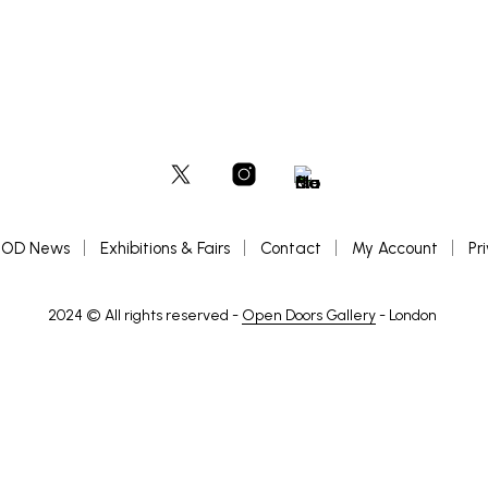
OD News
Exhibitions & Fairs
Contact
My Account
Pr
2024 © All rights reserved -
Open Doors Gallery
- London