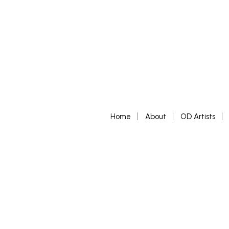
Home
About
OD Artists