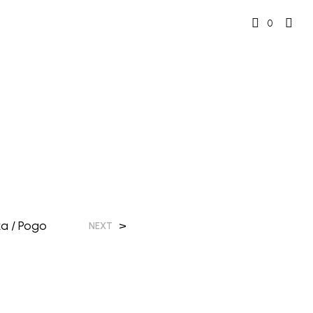
0
a / Pogo
>
NEXT