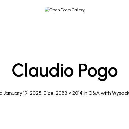
Claudio Pogo
ed
January 19, 2025
. Size:
2083 × 2014
in
Q&A with Wysock