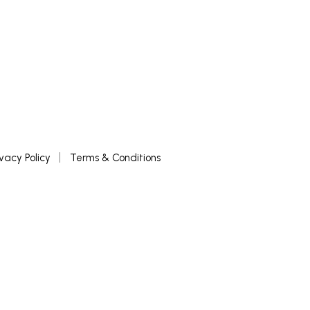
ivacy Policy
Terms & Conditions