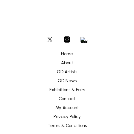
Home
About
OD Artists
OD News
Exhibitions & Fairs
Contact
My Account
Privacy Policy
Terms & Conditions