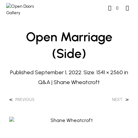
0
Open Marriage
(side)
Published
September 1, 2022
. Size:
1541 × 2560
in
Q&A | Shane Wheatcroft
<
>
PREVIOUS
NEXT