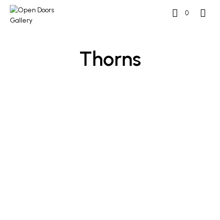
0
Thorns
£
800
£
800
ADD TO BASKET
ADD TO BASKET