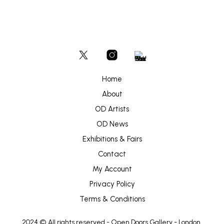
Home
About
OD Artists
OD News
Exhibitions & Fairs
Contact
My Account
Privacy Policy
Terms & Conditions
2024 © All rights reserved -
Open Doors Gallery
- London