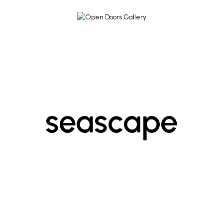
seascape