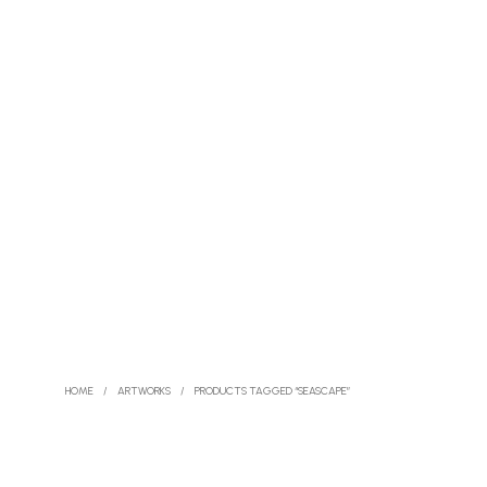
HOME
/
ARTWORKS
/
PRODUCTS TAGGED “SEASCAPE”