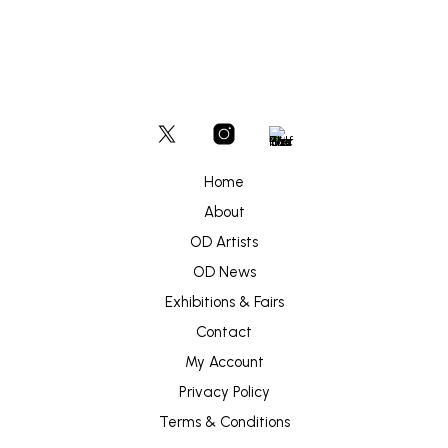
Home
About
OD Artists
OD News
Exhibitions & Fairs
Contact
My Account
Privacy Policy
Terms & Conditions