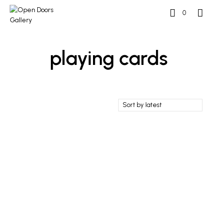
0
playing cards
£
100
ADD TO BASKET