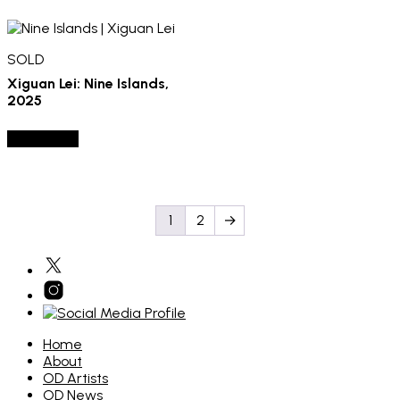
SOLD
Xiguan Lei: Nine Islands,
2025
SOLD OUT
1
2
→
Home
About
OD Artists
OD News