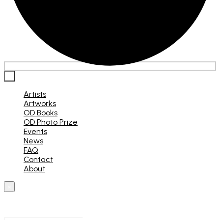
×
Artists
Artworks
OD Books
OD Photo Prize
Events
News
FAQ
Contact
About
×
What are you looking for?