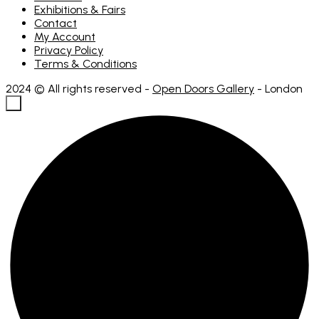
Exhibitions & Fairs
Contact
My Account
Privacy Policy
Terms & Conditions
2024 © All rights reserved -
Open Doors Gallery
- London
×