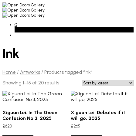
0
Basket
Ink
Home
/
Artworks
/
Products tagged “Ink”
Sorted
Showing 1–15 of 20 results
by
latest
Xiguan Lei: In The Green
Xiguan Lei: Debates if it
Confusion No.3, 2025
will go, 2025
£
620
£
265