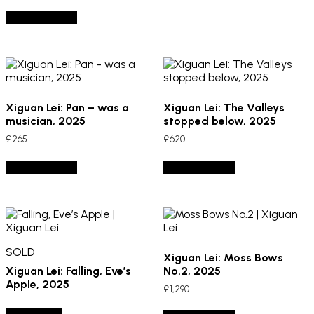
Add to basket
Xiguan Lei: Pan – was a
Xiguan Lei: The Valleys
musician, 2025
stopped below, 2025
£
265
£
620
Add to basket
Add to basket
SOLD
Xiguan Lei: Moss Bows
Xiguan Lei: Falling, Eve’s
No.2, 2025
Apple, 2025
£
1,290