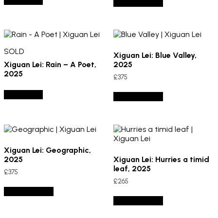
SOLD OUT
Add to basket
SOLD
Xiguan Lei: Blue Valley,
Xiguan Lei: Rain – A Poet,
2025
2025
£
375
SOLD OUT
Add to basket
Xiguan Lei: Geographic,
2025
Xiguan Lei: Hurries a timid
leaf, 2025
£
375
£
265
Add to basket
Add to basket