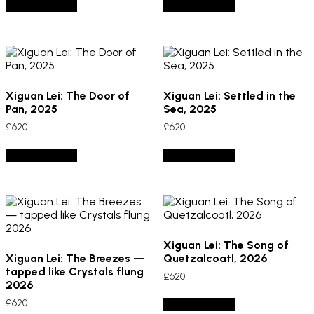
Add to basket
Add to basket
Xiguan Lei: The Door of
Xiguan Lei: Settled in the
Pan, 2025
Sea, 2025
£
620
£
620
Add to basket
Add to basket
Xiguan Lei: The Song of
Xiguan Lei: The Breezes —
Quetzalcoatl, 2026
tapped like Crystals flung
£
620
2026
£
620
Add to basket