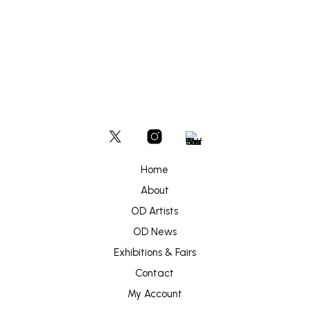
ADD TO BASKET
Home
About
OD Artists
OD News
Exhibitions & Fairs
Contact
My Account