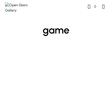
0
game
£
2,000
£
2,500
ADD TO BASKET
ADD TO BASKET