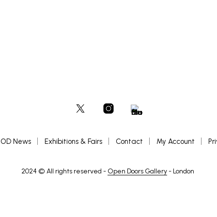
OD News
Exhibitions & Fairs
Contact
My Account
Pr
2024 © All rights reserved -
Open Doors Gallery
- London