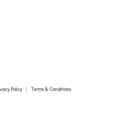
ivacy Policy
Terms & Conditions