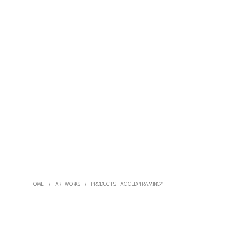
HOME
/
ARTWORKS
/
PRODUCTS TAGGED “FRAMING”