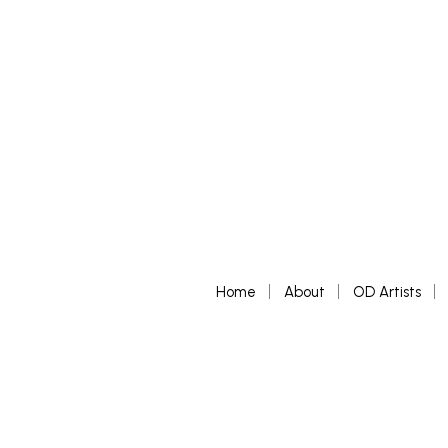
£
65
ADD TO BASKET
Home
About
OD Artists