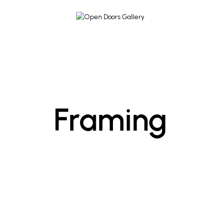
Framing