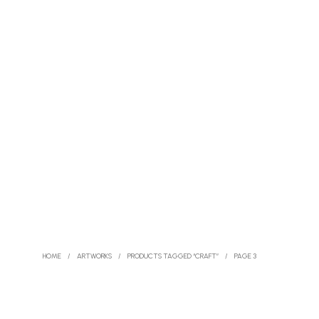
HOME
/
ARTWORKS
/
PRODUCTS TAGGED “CRAFT”
/
PAGE 3