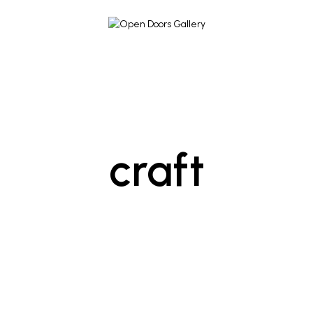
craft