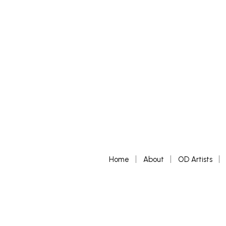
READ MORE
Home
About
OD Artists