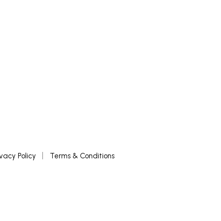
READ MORE
ivacy Policy
Terms & Conditions