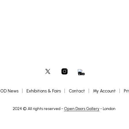
READ MORE
OD News
Exhibitions & Fairs
Contact
My Account
Pr
2024 © All rights reserved -
Open Doors Gallery
- London