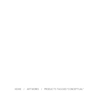
HOME
/
ARTWORKS
/
PRODUCTS TAGGED “CONCEPTUAL”