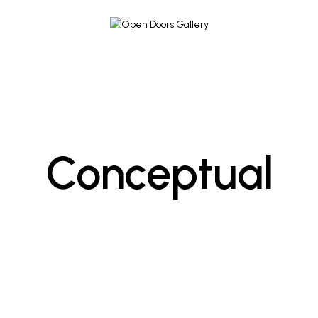
Conceptual