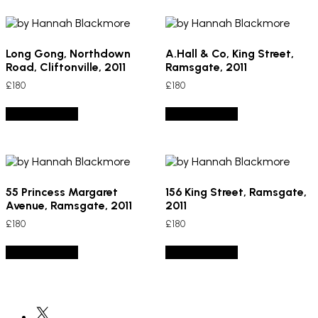
Long Gong, Northdown
A.Hall & Co, King Street,
Road, Cliftonville, 2011
Ramsgate, 2011
£
180
£
180
Add to basket
Add to basket
55 Princess Margaret
156 King Street, Ramsgate,
Avenue, Ramsgate, 2011
2011
£
180
£
180
Add to basket
Add to basket