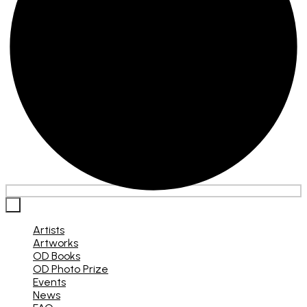
×
Artists
Artworks
OD Books
OD Photo Prize
Events
News