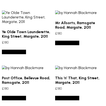
Mr Allsorts, Ramsgate
Road, Margate, 2011
Ye Olde Town Launderette,
£
180
King Street, Margate, 2011
£
180
Add to basket
Add to basket
Post Office, Bellevue Road,
This ‘n’ That, King Street,
Ramsgate, 2011
Margate, 2011
£
180
£
180
Add to basket
Add to basket