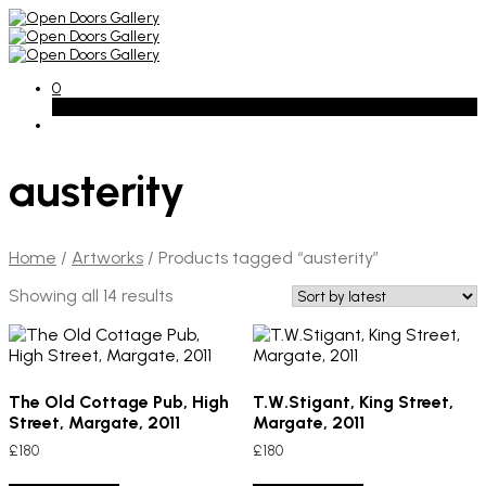
0
Basket
austerity
Home
/
Artworks
/
Products tagged “austerity”
Sorted
Showing all 14 results
by
latest
The Old Cottage Pub, High
T.W.Stigant, King Street,
Street, Margate, 2011
Margate, 2011
£
180
£
180