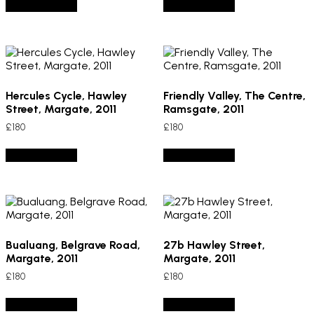
Add to basket
Add to basket
Hercules Cycle, Hawley
Friendly Valley, The Centre,
Street, Margate, 2011
Ramsgate, 2011
£
180
£
180
Add to basket
Add to basket
Bualuang, Belgrave Road,
27b Hawley Street,
Margate, 2011
Margate, 2011
£
180
£
180
Add to basket
Add to basket