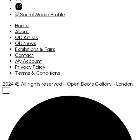
Home
About
OD Artists
OD News
Exhibitions & Fairs
Contact
My Account
Privacy Policy
Terms & Conditions
2024 © All rights reserved -
Open Doors Gallery
- London
×