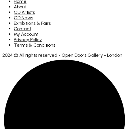
Home
About
OD Artists
OD News
Exhibitions & Fairs
Contact
My Account
Privacy Policy
Terms & Conditions
2024 © All rights reserved -
Open Doors Gallery
- London