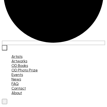
×
Artists
Artworks
OD Books
OD Photo Prize
Events
News
FAQ
Contact
About
×