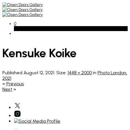
0
Basket
Kensuke Koike
Published
August 12, 2021
. Size:
1448 × 2000
in
Photo London,
2021
<
Previous
Next
>