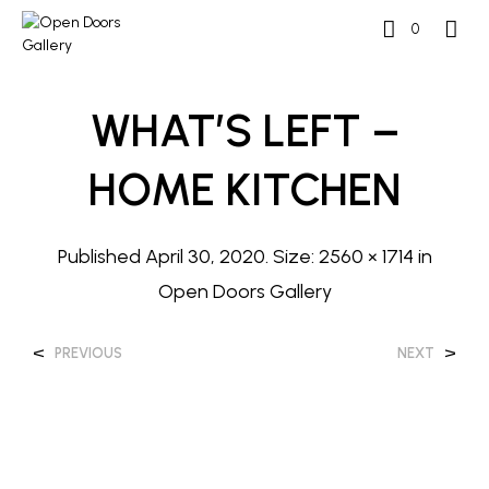
0
WHAT’S LEFT –
HOME KITCHEN
Published
April 30, 2020
. Size:
2560 × 1714
in
Open Doors Gallery
<
>
PREVIOUS
NEXT