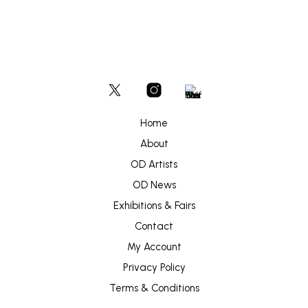
Home
About
OD Artists
OD News
Exhibitions & Fairs
Contact
My Account
Privacy Policy
Terms & Conditions