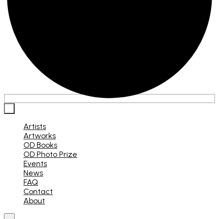
×
Artists
Artworks
OD Books
OD Photo Prize
Events
News
FAQ
Contact
About
×