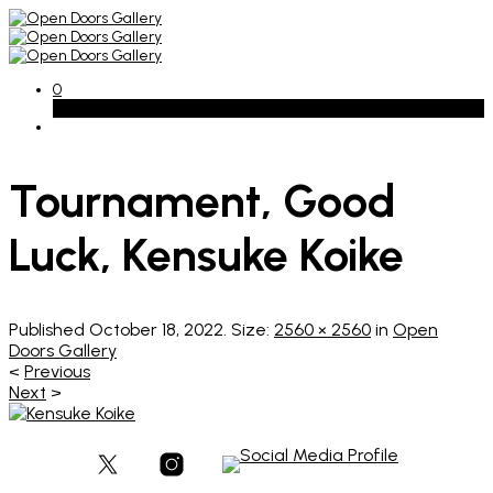
0
Basket
Tournament, Good
Luck, Kensuke Koike
Published
October 18, 2022
. Size:
2560 × 2560
in
Open
Doors Gallery
<
Previous
Next
>