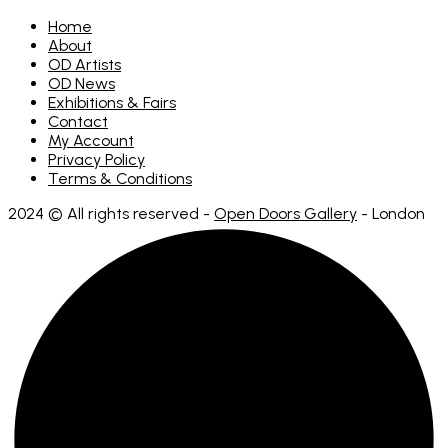
Home
About
OD Artists
OD News
Exhibitions & Fairs
Contact
My Account
Privacy Policy
Terms & Conditions
2024 © All rights reserved -
Open Doors Gallery
- London