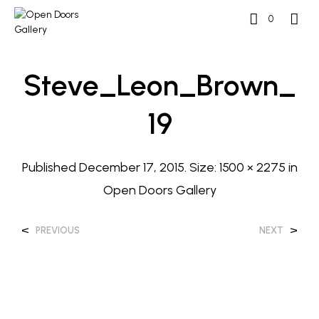
0
Steve_Leon_Brown_
19
Published
December 17, 2015
. Size:
1500 × 2275
in
Open Doors Gallery
<
>
PREVIOUS
NEXT