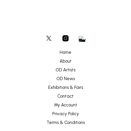
Home
About
OD Artists
OD News
Exhibitions & Fairs
Contact
My Account
Privacy Policy
Terms & Conditions