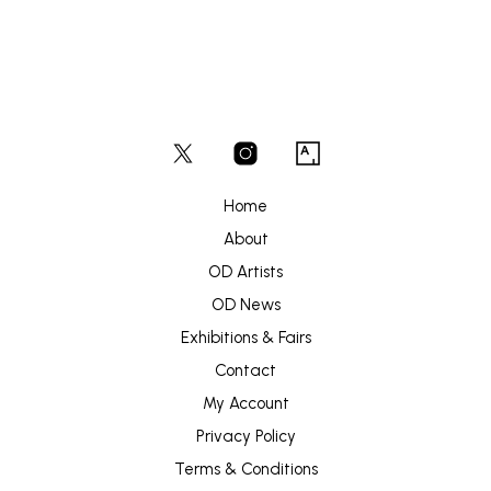
Home
About
OD Artists
OD News
Exhibitions & Fairs
Contact
My Account
Privacy Policy
Terms & Conditions