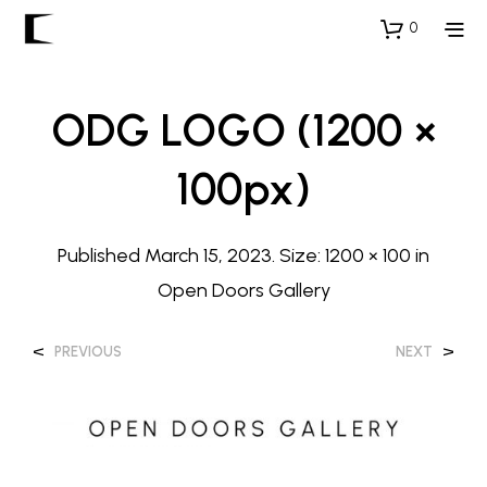
0
ODG LOGO (1200 ×
100px)
Published
March 15, 2023
. Size:
1200 × 100
in
Open Doors Gallery
<
>
PREVIOUS
NEXT