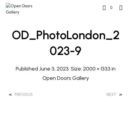
0
OD_PhotoLondon_2
023-9
Published
June 3, 2023
. Size:
2000 × 1333
in
Open Doors Gallery
<
>
PREVIOUS
NEXT