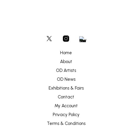
Home
About
OD Artists
OD News
Exhibitions & Fairs
Contact
My Account
Privacy Policy
Terms & Conditions