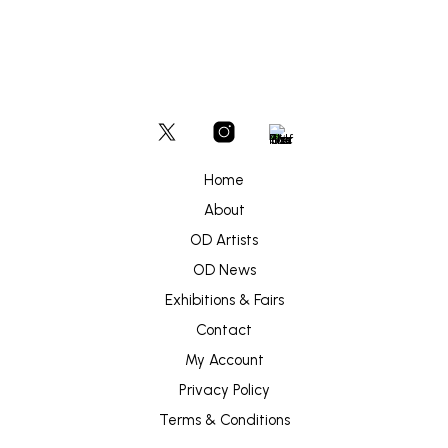
Home
About
OD Artists
OD News
Exhibitions & Fairs
Contact
My Account
Privacy Policy
Terms & Conditions