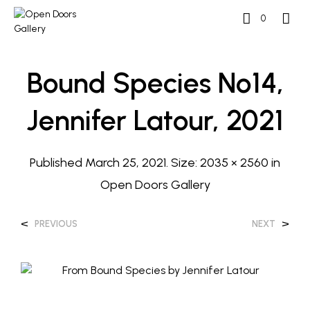
0
Bound Species No14,
Jennifer Latour, 2021
Published
March 25, 2021
. Size:
2035 × 2560
in
Open Doors Gallery
<
>
PREVIOUS
NEXT