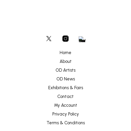
Home
About
OD Artists
OD News
Exhibitions & Fairs
Contact
My Account
Privacy Policy
Terms & Conditions