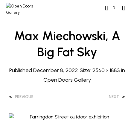
0
Max Miechowski, A
Big Fat Sky
Published
December 8, 2022
. Size:
2560 × 1883
in
Open Doors Gallery
<
>
PREVIOUS
NEXT