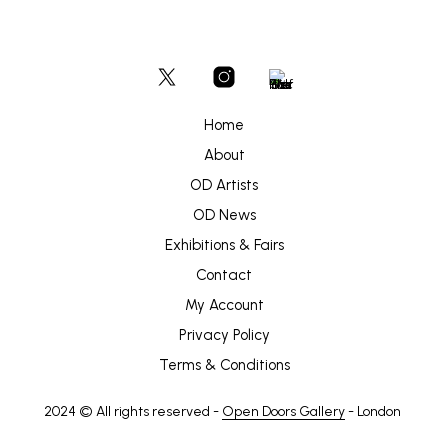
Home
About
OD Artists
OD News
Exhibitions & Fairs
Contact
My Account
Privacy Policy
Terms & Conditions
2024 © All rights reserved -
Open Doors Gallery
- London