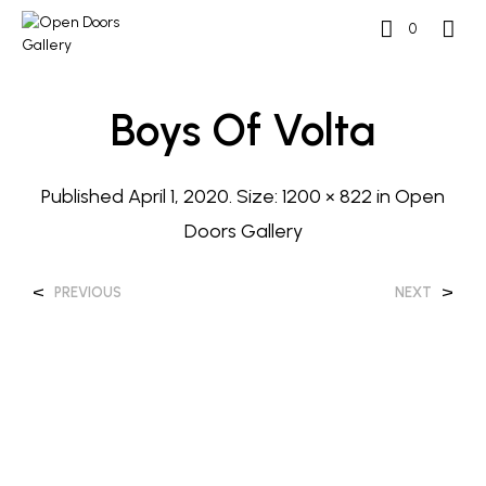
0
Boys Of Volta
Published
April 1, 2020
. Size:
1200 × 822
in
Open
Doors Gallery
<
>
PREVIOUS
NEXT