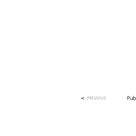
<
Pub
PREVIOUS