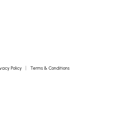
ivacy Policy
Terms & Conditions