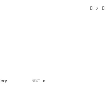
0
lery
>
NEXT