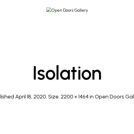
Isolation
lished
April 18, 2020
. Size:
2200 × 1464
in
Open Doors Gal