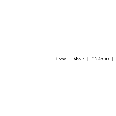
Home
About
OD Artists