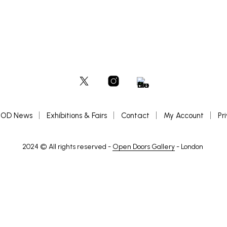
OD News
Exhibitions & Fairs
Contact
My Account
Pr
2024 © All rights reserved -
Open Doors Gallery
- London