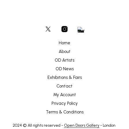
Home
About
OD Artists
OD News
Exhibitions & Fairs
Contact
My Account
Privacy Policy
Terms & Conditions
2024 © All rights reserved -
Open Doors Gallery
- London