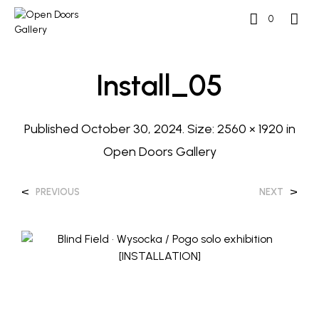
0
Install_05
Published
October 30, 2024
. Size:
2560 × 1920
in
Open Doors Gallery
<
>
PREVIOUS
NEXT