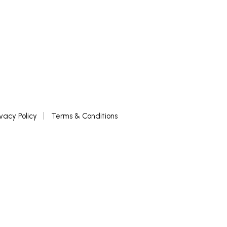
ivacy Policy
Terms & Conditions