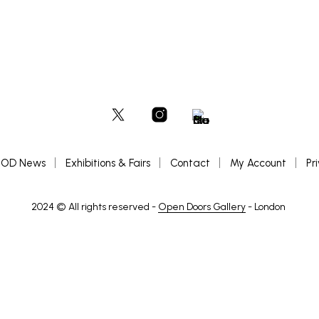
OD News
Exhibitions & Fairs
Contact
My Account
Pr
2024 © All rights reserved -
Open Doors Gallery
- London