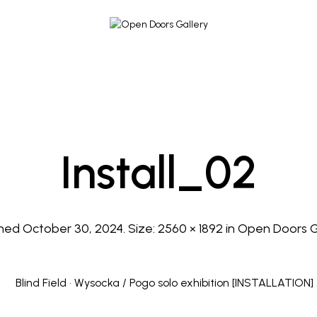
Install_02
shed
October 30, 2024
. Size:
2560 × 1892
in
Open Doors G