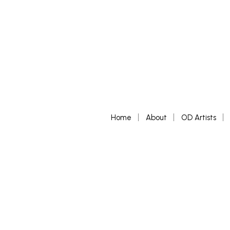
Home
About
OD Artists