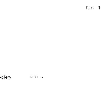
0
allery
>
NEXT