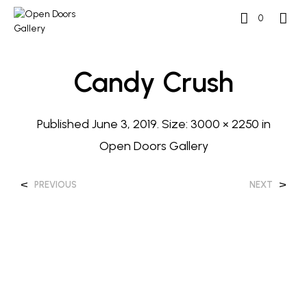
0
Candy Crush
Published
June 3, 2019
. Size:
3000 × 2250
in
Open Doors Gallery
<
>
PREVIOUS
NEXT