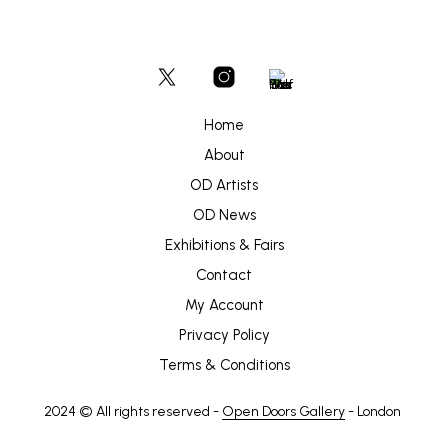
Home
About
OD Artists
OD News
Exhibitions & Fairs
Contact
My Account
Privacy Policy
Terms & Conditions
2024 © All rights reserved -
Open Doors Gallery
- London