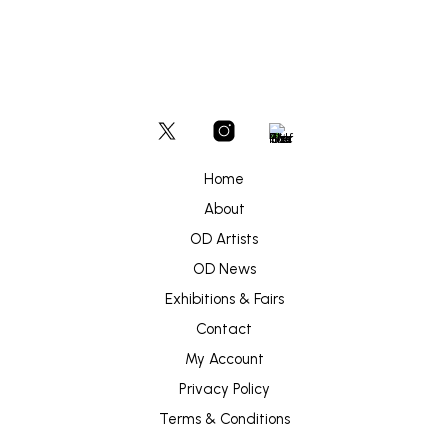
Home
About
OD Artists
OD News
Exhibitions & Fairs
Contact
My Account
Privacy Policy
Terms & Conditions