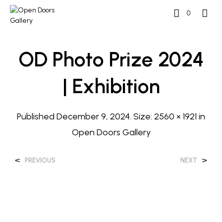
0
OD Photo Prize 2024
| Exhibition
Published
December 9, 2024
. Size:
2560 × 1921
in
Open Doors Gallery
<
>
PREVIOUS
NEXT