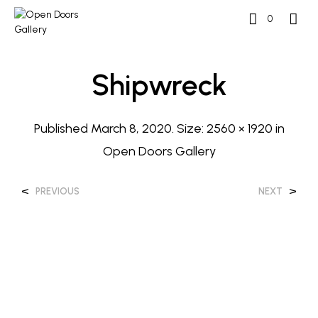
0
Shipwreck
Published
March 8, 2020
. Size:
2560 × 1920
in
Open Doors Gallery
<
>
PREVIOUS
NEXT