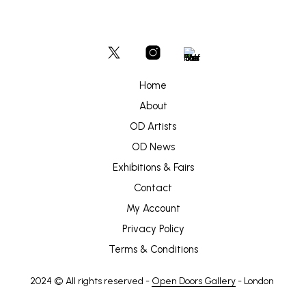
Home
About
OD Artists
OD News
Exhibitions & Fairs
Contact
My Account
Privacy Policy
Terms & Conditions
2024 © All rights reserved -
Open Doors Gallery
- London