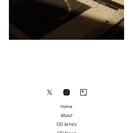
Home
About
OD Artists