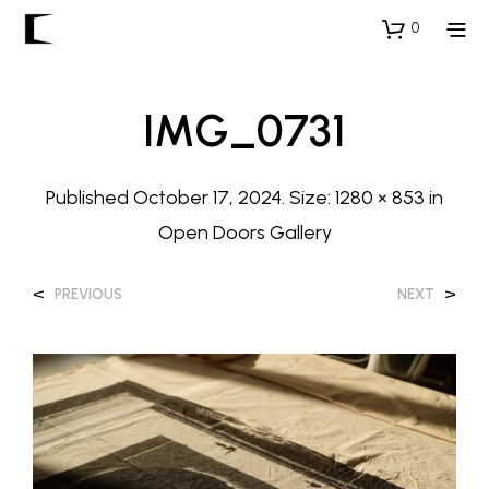
0
IMG_0731
Published
October 17, 2024
. Size:
1280 × 853
in
Open Doors Gallery
<
>
PREVIOUS
NEXT