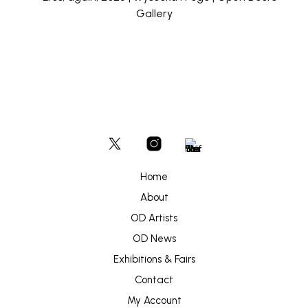
Home
About
OD Artists
OD News
Exhibitions & Fairs
Contact
My Account