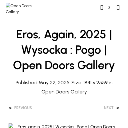
0
Eros, Again, 2025 |
Wysocka : Pogo |
Open Doors Gallery
Published
May 22, 2025
. Size:
1841 × 2559
in
Open Doors Gallery
<
>
PREVIOUS
NEXT